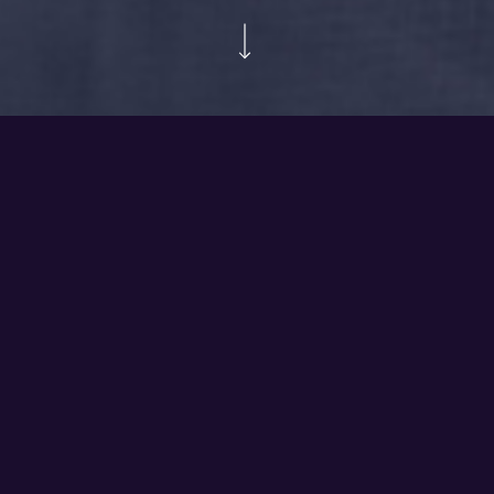
COX
Video produced to present the COX 4D Theater drone
racing simulator.
Share
Share
Share