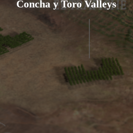
Concha y Toro Valleys