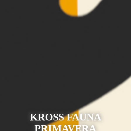
KROSS FAUNA
PRIMAVERA