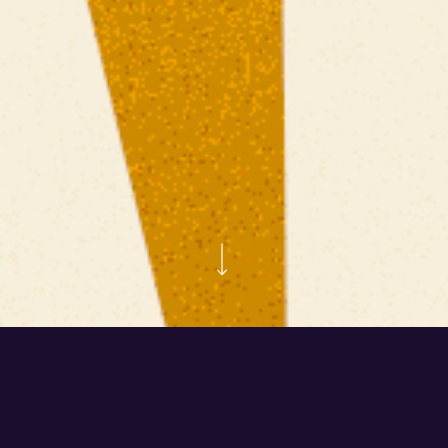
Kross – Fauna Primavera
Our friends at Cervecería Kross—one of Chile’s leading